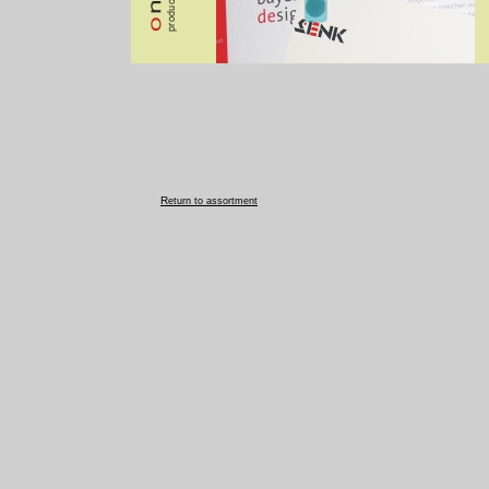
R
eturn to assortment