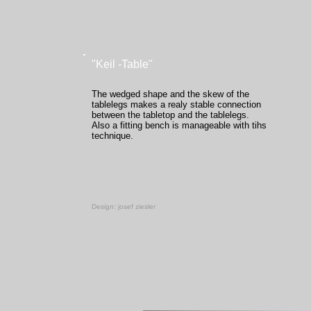
"Keil -Table"
The wedged shape and the skew of the
tablelegs makes a realy stable connection
between the tabletop and the tablelegs.
Also a fitting bench is manageable with tihs
technique.
-
Design: josef ziesler