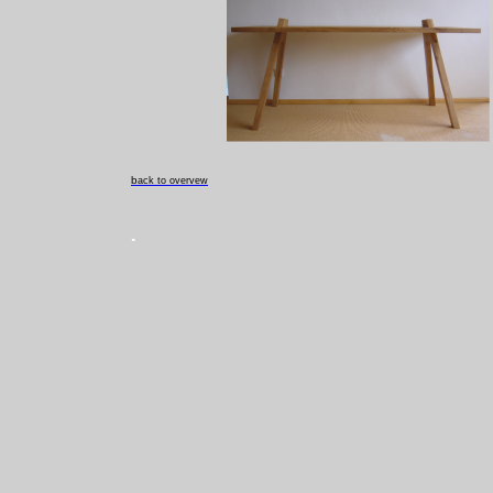
b
ack to overvew