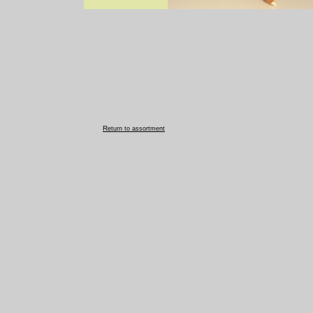
R
eturn to assortment