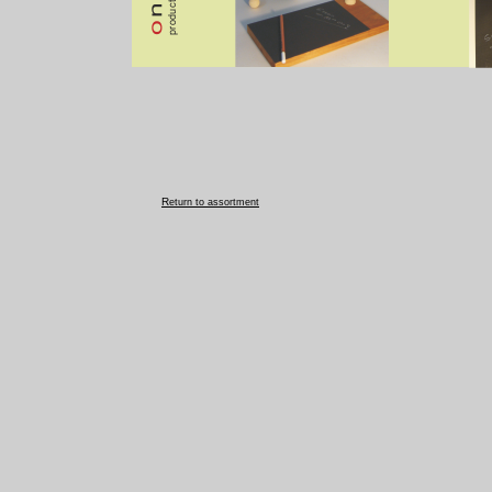
R
eturn to assortment